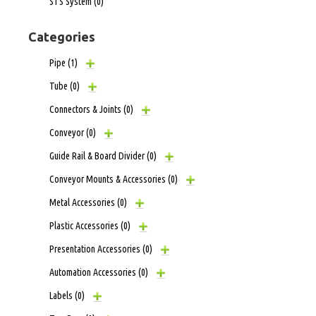
STS System
(0)
Categories
Pipe
(1)
Tube
(0)
Connectors & Joints
(0)
Conveyor
(0)
Guide Rail & Board Divider
(0)
Conveyor Mounts & Accessories
(0)
Metal Accessories
(0)
Plastic Accessories
(0)
Presentation Accessories
(0)
Automation Accessories
(0)
Labels
(0)