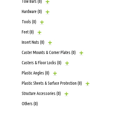
Tow Bars
(0)
Hardware
(0)
Tools
(0)
Feet
(0)
Insert Nuts
(0)
Caster Mounts & Corner Plates
(0)
Casters & Floor Locks
(0)
Plastic Angles
(0)
Plastic Sheets & Surface Protection
(0)
Structure Accessories
(0)
Others
(0)