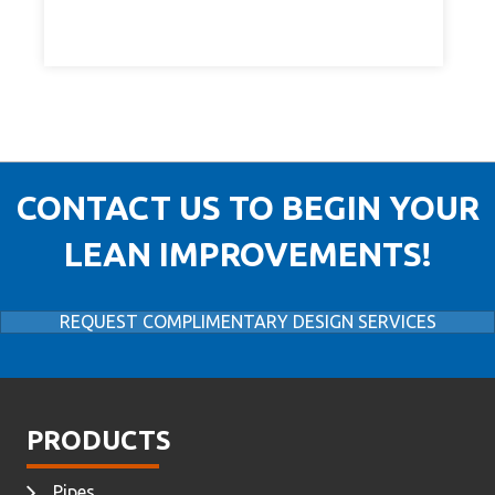
CONTACT US TO BEGIN YOUR
LEAN IMPROVEMENTS!
REQUEST COMPLIMENTARY DESIGN SERVICES
PRODUCTS
Pipes