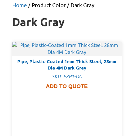
Home
/ Product Color / Dark Gray
Dark Gray
Pipe, Plastic-Coated 1mm Thick Steel, 28mm
Dia 4M Dark Gray
SKU: EZP1-DG
ADD TO QUOTE