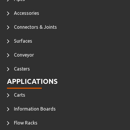
Accessories
Connectors & Joints
Surfaces
Conveyor
Casters
APPLICATIONS
Carts
Information Boards
Flow Racks