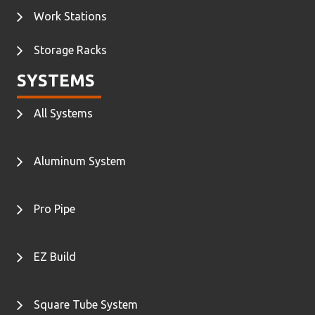
Work Stations
Storage Racks
SYSTEMS
All Systems
Aluminum System
Pro Pipe
EZ Build
Square Tube System