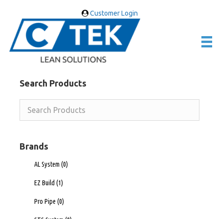
Customer Login
Search Products
Brands
AL System
(0)
EZ Build
(1)
Pro Pipe
(0)