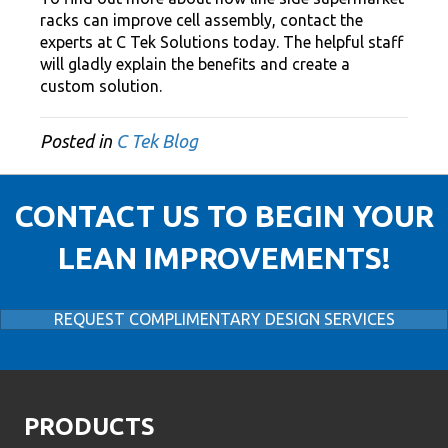
racks can improve cell assembly, contact the
experts at C Tek Solutions today. The helpful staff
will gladly explain the benefits and create a
custom solution.
Posted in
C Tek Blog
CONTACT US TO BEGIN YOUR
LEAN IMPROVEMENTS!
REQUEST COMPLIMENTARY DESIGN SERVICES
PRODUCTS