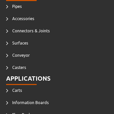
Pipes
Accessories
Connectors & Joints
Surfaces
Conveyor
Casters
APPLICATIONS
Carts
Information Boards