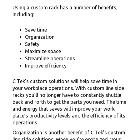
Using a custom rack has a number of benefits,
including:
Save time
Organization
Safety
Maximize space
Streamline operations
Improve efficiency
C Tek’s custom solutions will help save time in
your workplace operations. With custom line side
racks you’ll no longer have to constantly shuttle
back and forth to get the parts you need. The time
and energy that saves will improve your work
place’s productivity levels and the efficiency of its
operations.
Organization is another benefit of C Tek’s custom
line side solutions. When you’re organized, your