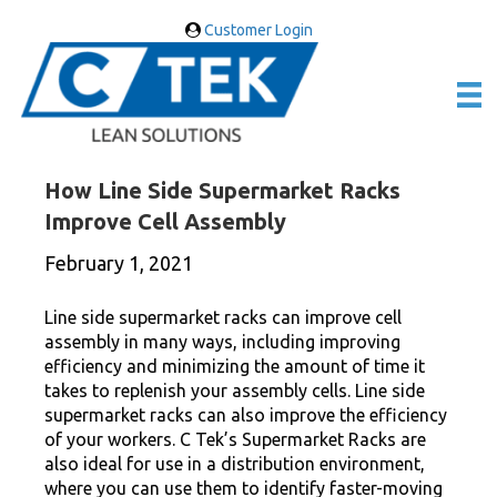
Customer Login
How Line Side Supermarket Racks
Improve Cell Assembly
February 1, 2021
Line side supermarket racks can improve cell
assembly in many ways, including improving
efficiency and minimizing the amount of time it
takes to replenish your assembly cells. Line side
supermarket racks can also improve the efficiency
of your workers. C Tek’s Supermarket Racks are
also ideal for use in a distribution environment,
where you can use them to identify faster-moving