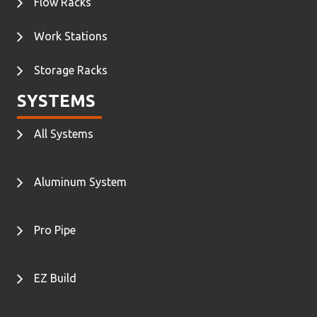
Flow Racks
Work Stations
Storage Racks
SYSTEMS
All Systems
Aluminum System
Pro Pipe
EZ Build