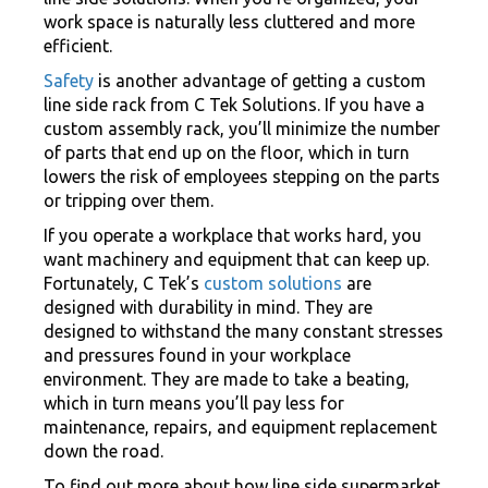
work space is naturally less cluttered and more
efficient.
Safety
is another advantage of getting a custom
line side rack from C Tek Solutions. If you have a
custom assembly rack, you’ll minimize the number
of parts that end up on the floor, which in turn
lowers the risk of employees stepping on the parts
or tripping over them.
If you operate a workplace that works hard, you
want machinery and equipment that can keep up.
Fortunately, C Tek’s
custom solutions
are
designed with durability in mind. They are
designed to withstand the many constant stresses
and pressures found in your workplace
environment. They are made to take a beating,
which in turn means you’ll pay less for
maintenance, repairs, and equipment replacement
down the road.
To find out more about how line side supermarket