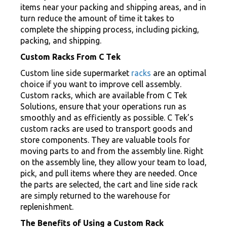
items near your packing and shipping areas, and in
turn reduce the amount of time it takes to
complete the shipping process, including picking,
packing, and shipping.
Custom Racks From C Tek
Custom line side supermarket
racks
are an optimal
choice if you want to improve cell assembly.
Custom racks, which are available from C Tek
Solutions, ensure that your operations run as
smoothly and as efficiently as possible. C Tek’s
custom racks are used to transport goods and
store components. They are valuable tools for
moving parts to and from the assembly line. Right
on the assembly line, they allow your team to load,
pick, and pull items where they are needed. Once
the parts are selected, the cart and line side rack
are simply returned to the warehouse for
replenishment.
The Benefits of Using a Custom Rack