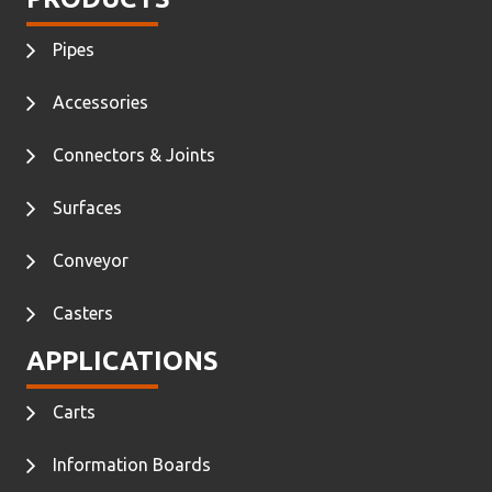
Pipes
Accessories
Connectors & Joints
Surfaces
Conveyor
Casters
APPLICATIONS
Carts
Information Boards