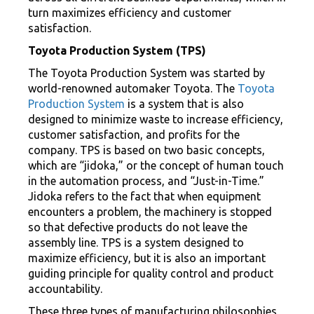
turn maximizes efficiency and customer
satisfaction.
Toyota Production System (TPS)
The Toyota Production System was started by
world-renowned automaker Toyota. The
Toyota
Production System
is a system that is also
designed to minimize waste to increase efficiency,
customer satisfaction, and profits for the
company. TPS is based on two basic concepts,
which are “jidoka,” or the concept of human touch
in the automation process, and “Just-in-Time.”
Jidoka refers to the fact that when equipment
encounters a problem, the machinery is stopped
so that defective products do not leave the
assembly line. TPS is a system designed to
maximize efficiency, but it is also an important
guiding principle for quality control and product
accountability.
These three types of manufacturing philosophies