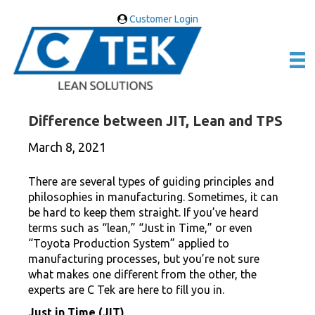
Customer Login
Difference between JIT, Lean and TPS
March 8, 2021
There are several types of guiding principles and
philosophies in manufacturing. Sometimes, it can
be hard to keep them straight. If you’ve heard
terms such as “lean,” “Just in Time,” or even
“Toyota Production System” applied to
manufacturing processes, but you’re not sure
what makes one different from the other, the
experts are C Tek are here to fill you in.
Just in Time (JIT)