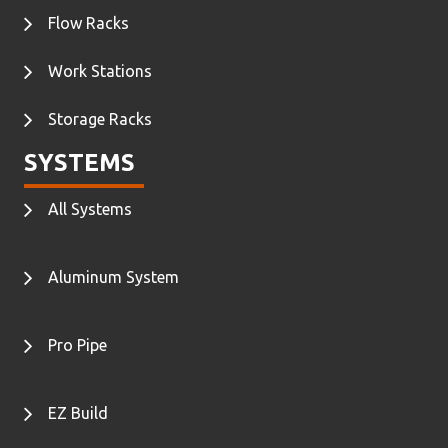
Flow Racks
Work Stations
Storage Racks
SYSTEMS
All Systems
Aluminum System
Pro Pipe
EZ Build