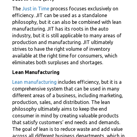
The
Just in Time
process focuses exclusively on
efficiency. JIT can be used as a standalone
philosophy, but it can also be combined with lean
manufacturing. JIT has its roots in the auto
industry, but it is still applicable to many areas of
production and manufacturing. JIT ultimately
strives to have the right volume of inventory
available at the right time for consumers, which
eliminates both surpluses and shortages.
Lean Manufacturing
Lean manufacturing
includes efficiency, but it is a
comprehensive system that can be used in many
different areas of a business, including marketing,
production, sales, and distribution. The lean
philosophy ultimately aims to keep the end
consumer in mind by creating valuable products
that satisfy customers’ end needs and demands.
The goal of lean is to reduce waste and add value
across all different business departments, which in