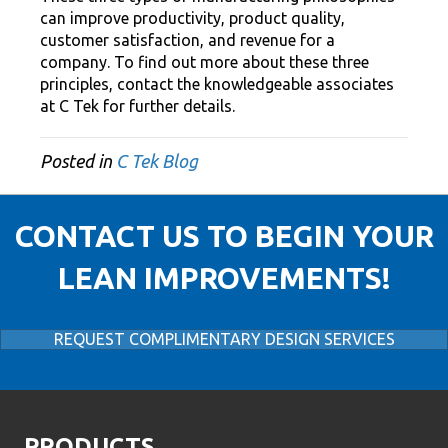
can improve productivity, product quality,
customer satisfaction, and revenue for a
company. To find out more about these three
principles, contact the knowledgeable associates
at C Tek for further details.
Posted in
C Tek Blog
CONTACT US TO BEGIN YOUR
LEAN IMPROVEMENTS!
REQUEST COMPLIMENTARY DESIGN SERVICES
PRODUCTS