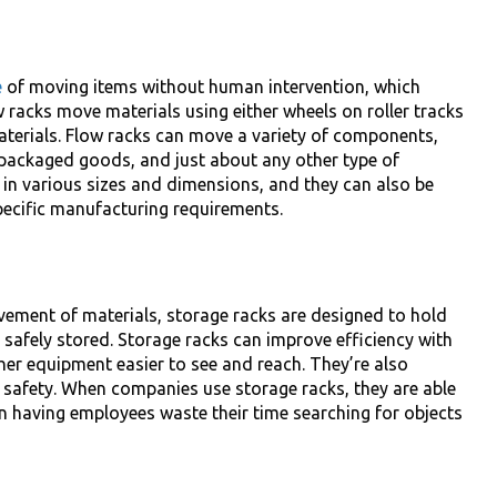
e
of moving items without human intervention, which
 racks move materials using either wheels on roller tracks
aterials. Flow racks can move a variety of components,
unpackaged goods, and just about any other type of
in various sizes and dimensions, and they can also be
pecific manufacturing requirements.
ovement of materials, storage racks are designed to hold
safely stored. Storage racks can improve efficiency with
her equipment easier to see and reach. They’re also
 safety. When companies use storage racks, they are able
an having employees waste their time searching for objects