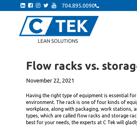
704.895.0090
Flow racks vs. storag
November 22, 2021
Having the right type of equipment is essential fo
environment. The rack is one of four kinds of equi
workplace, along with packaging, work stations, a
types, which are called flow racks and storage ra
best for your needs, the experts at C Tek will gladl