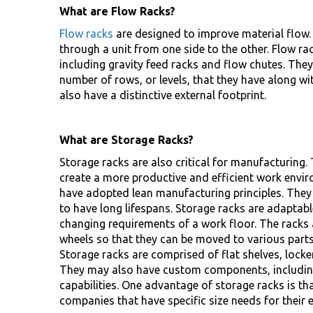
What are Flow Racks?
Flow racks
are designed to improve material flow.
through a unit from one side to the other. Flow ra
including gravity feed racks and flow chutes. They
number of rows, or levels, that they have along wi
also have a distinctive external footprint.
What are Storage Racks?
Storage racks are also critical for manufacturing
create a more productive and efficient work envi
have adopted lean manufacturing principles. They 
to have long lifespans. Storage racks are adaptab
changing requirements of a work floor. The racks 
wheels so that they can be moved to various parts
Storage racks are comprised of flat shelves, locker
They may also have custom components, including
capabilities. One advantage of storage racks is th
companies that have specific size needs for their