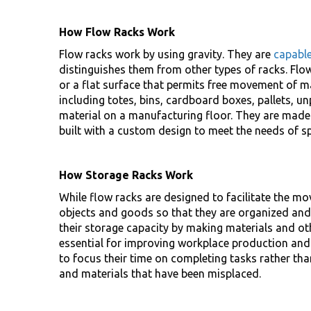
How Flow Racks Work
Flow racks work by using gravity. They are
capabl
distinguishes them from other types of racks. Flow
or a flat surface that permits free movement of m
including totes, bins, cardboard boxes, pallets, 
material on a manufacturing floor. They are made 
built with a custom design to meet the needs of s
How Storage Racks Work
While flow racks are designed to facilitate the m
objects and goods so that they are organized and 
their storage capacity by making materials and ot
essential for improving workplace production and
to focus their time on completing tasks rather th
and materials that have been misplaced.