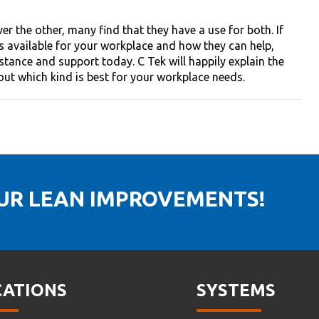
 the other, many find that they have a use for both. If
ks available for your workplace and how they can help,
stance and support today. C Tek will happily explain the
 out which kind is best for your workplace needs.
OUR LEAN IMPROVEMENTS!
CATIONS
SYSTEMS