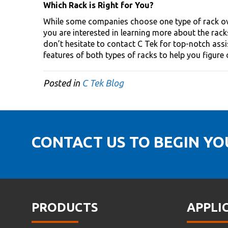
Which Rack is Right for You?
While some companies choose one type of rack over
you are interested in learning more about the rac
don’t hesitate to contact C Tek for top-notch assi
features of both types of racks to help you figure
Posted in
C Tek Blog
CONTACT US TO BEGIN Y
PRODUCTS
APPLI