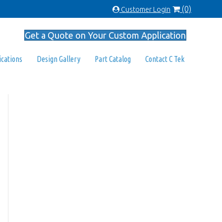
(0)
Customer Login
Get a Quote on Your Custom Application
ications
Design Gallery
Part Catalog
Contact C Tek