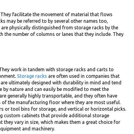
 They facilitate the movement of material that flows
cks may be referred to by several other names too,
 are physically distinguished from storage racks by the
th the number of columns or lanes that they include. They
. They work in tandem with storage racks and carts to
ronment.
Storage racks
are often used in companies that
are ultimately designed with durability in mind and tend
le by nature and can easily be modified to meet the
are generally highly transportable, and they often have
 of the manufacturing floor where they are most useful.
s or tool bins for storage, and vertical or horizontal picks.
 custom cabinets that provide additional storage
at they vary in size, which makes them a great choice for
 equipment and machinery.