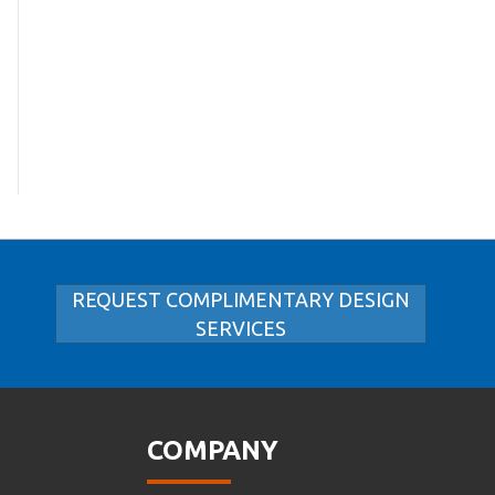
REQUEST COMPLIMENTARY DESIGN
SERVICES
COMPANY