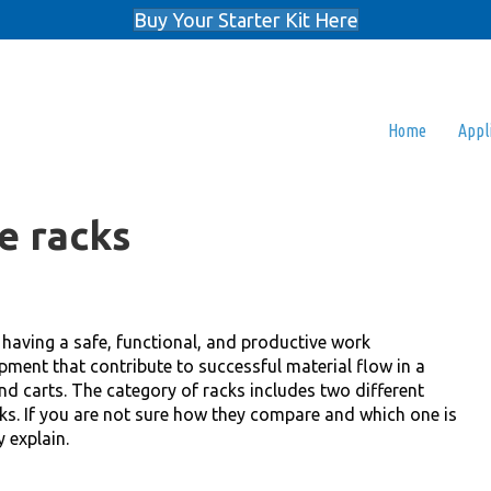
Buy Your Starter Kit Here
Home
Appl
e racks
r having a safe, functional, and productive work
pment that contribute to successful material flow in a
nd carts. The category of racks includes two different
cks. If you are not sure how they compare and which one is
y explain.